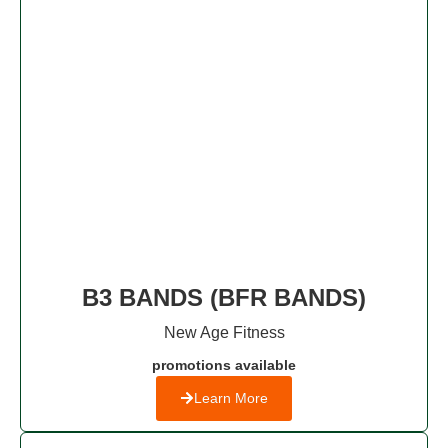
B3 BANDS (BFR BANDS)
New Age Fitness​
promotions available
Learn More