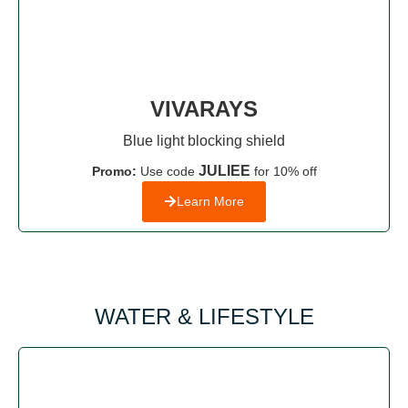
VIVARAYS
Blue light blocking shield
JULIEE
Promo:
Use code
for 10% off
Learn More
WATER & LIFESTYLE