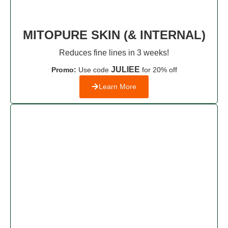
MITOPURE SKIN (& INTERNAL)
Reduces fine lines in 3 weeks!
JULIEE
Promo:
Use code
for 20% off
Learn More