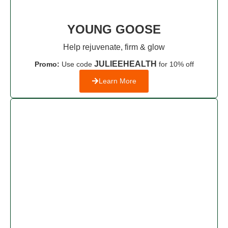
YOUNG GOOSE
Help rejuvenate, firm & glow
JULIEEHEALTH
Promo:
Use code
for 10% off
Learn More