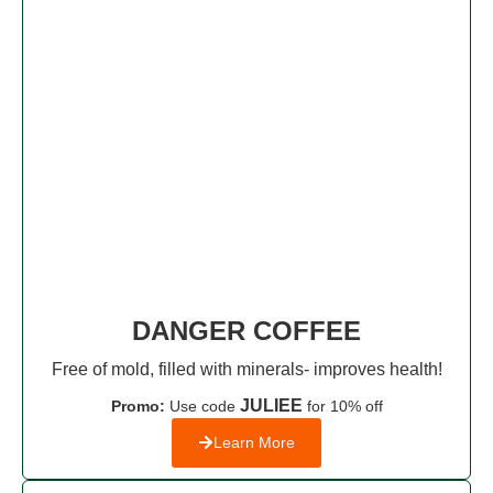
DANGER COFFEE
Free of mold, filled with minerals- improves health!
JULIEE
Promo:
Use code
for 10% off
Learn More