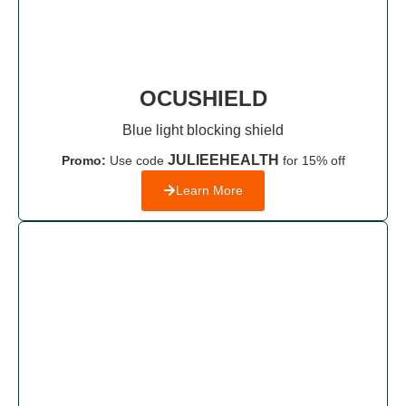
OCUSHIELD
Blue light blocking shield
JULIEEHEALTH
Promo:
Use code
for 15% off
Learn More