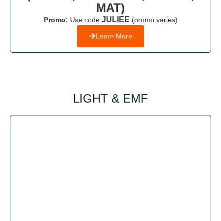
MAT)
JULIEE
Promo:
Use code
(promo varies)
Learn More
LIGHT & EMF