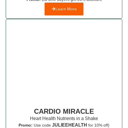
Learn More
CARDIO MIRACLE
Heart Health Nutrients in a Shake
JULIEEHEALTH
Promo:
Use code
for 10% off)