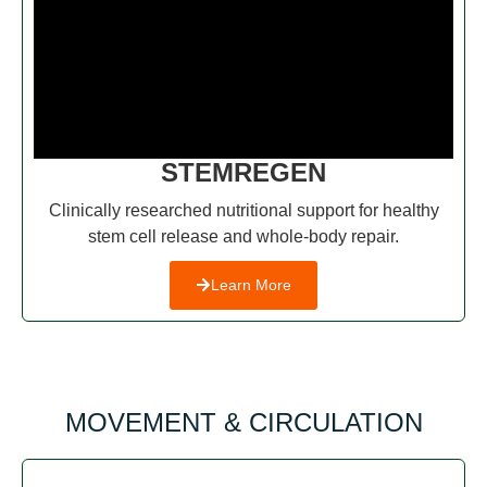
STEMREGEN
Clinically researched nutritional support for healthy
stem cell release and whole-body repair.
Learn More
MOVEMENT & CIRCULATION