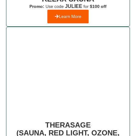
JULIEE
Promo:
Use code
for
$100 off
Learn More
THERASAGE
(SAUNA, RED LIGHT, OZONE,