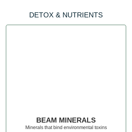
DETOX & NUTRIENTS
BEAM MINERALS
Minerals that bind environmental toxins