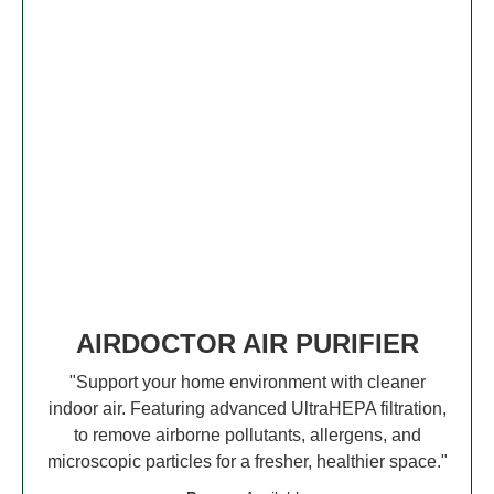
AIRDOCTOR AIR PURIFIER
"Support your home environment with cleaner
indoor air. Featuring advanced UltraHEPA filtration,
to remove airborne pollutants, allergens, and
microscopic particles for a fresher, healthier space."