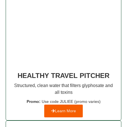
HEALTHY TRAVEL PITCHER
Structured, clean water that filters glyphosate and
all toxins
Promo:
Use code JULIEE (promo varies)
Learn More