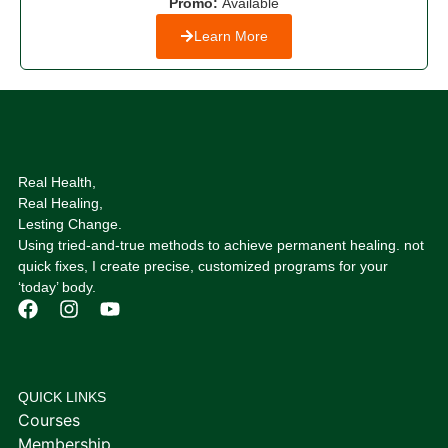
Promo:
Available
Learn More
Real Health,
Real Healing,
Lesting Change.
Using tried-and-true methods to achieve permanent healing. not
quick fixes, I create precise, customized programs for your
‘today’ body.
QUICK LINKS
Courses
Membership