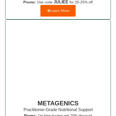
JULIEE
Promo:
Use code
for 20-25% off
Learn More
METAGENICS
Practitioner-Grade Nutritional Support
Promo:
1st time buyers get 20% discount