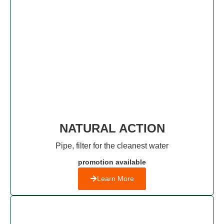
NATURAL ACTION
Pipe, filter for the cleanest water
promotion available
Learn More