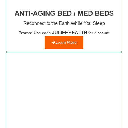
ANTI-AGING BED / MED BEDS
Reconnect to the Earth While You Sleep
JULIEEHEALTH
Promo:
Use code
for discount
Learn More