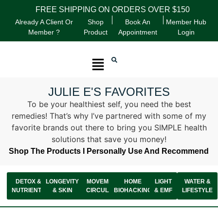
FREE SHIPPING ON ORDERS OVER $150
Already A Client Or
Shop
Book An
Member Hub
Member ?
Product
Appointment
Login
JULIE E'S FAVORITES
To be your healthiest self, you need the best
remedies! That’s why I’ve partnered with some of my
favorite brands out there to bring you SIMPLE health
solutions that save you money!
Shop The Products I Personally Use And Recommend
DETOX &
LONGEVITY
MOVEMENT &
HOME
LIGHT
WATER &
NUTRIENTS
& SKIN
CIRCULATION
BIOHACKING
& EMF
LIFESTYLE