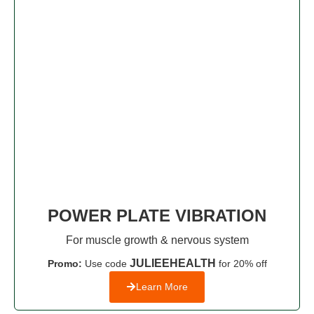
POWER PLATE VIBRATION
For muscle growth & nervous system
JULIEEHEALTH
Promo:
Use code
for 20% off
Learn More