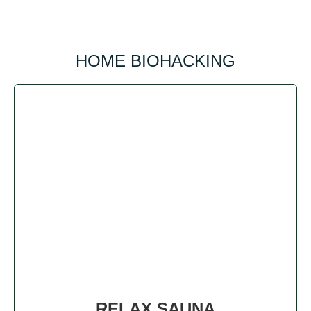
HOME BIOHACKING
RELAX SAUNA