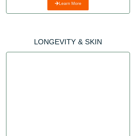
Learn More
LONGEVITY & SKIN