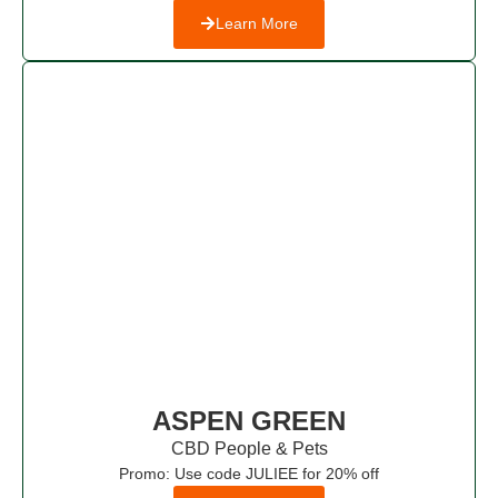
Learn More
ASPEN GREEN
CBD People & Pets​
Promo: Use code JULIEE for 20% off​