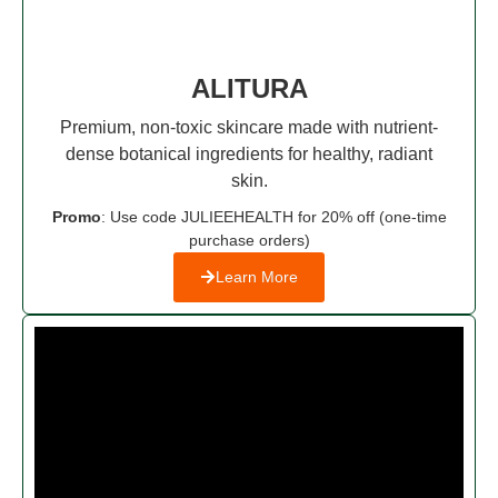
ALITURA
Premium, non-toxic skincare made with nutrient-
dense botanical ingredients for healthy, radiant
skin.
Promo
: Use code JULIEEHEALTH for 20% off (one-time
purchase orders)
Learn More