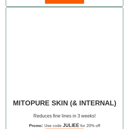
MITOPURE SKIN (& INTERNAL)
Reduces fine lines in 3 weeks!
JULIEE
Promo:
Use code
for 20% off