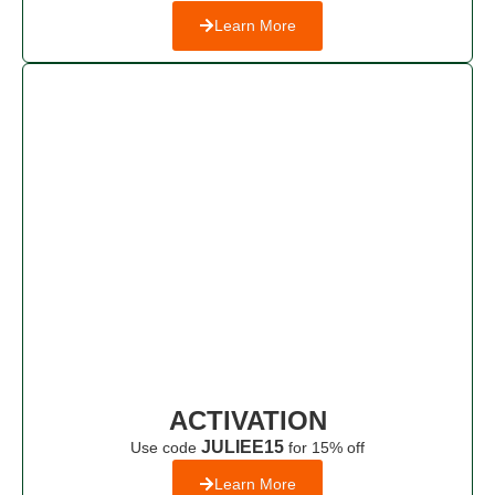
Learn More
ACTIVATION
JULIEE15
Use code
for 15% off
Learn More