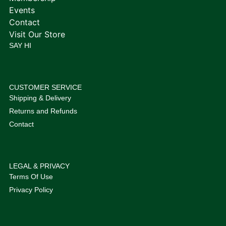
Events
Contact
Visit Our Store
SAY HI
CUSTOMER SERVICE
Shipping & Delivery
Returns and Refunds
Contact
LEGAL & PRIVACY
Terms Of Use
Privacy Policy